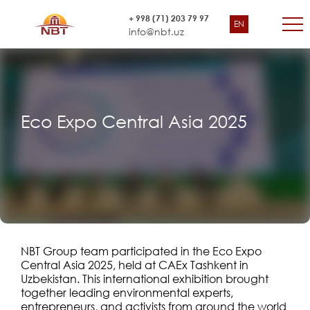
+ 998 (71) 203 79 97
EN
info@nbt.uz
Eco Expo Central Asia 2025
NBT Group team participated in the Eco Expo
Central Asia 2025, held at CAEx Tashkent in
Uzbekistan. This international exhibition brought
together leading environmental experts,
entrepreneurs, and activists from around the world