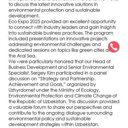
to discuss the latest innovative solutions in
environmental protection and sustainable
development.
Eco Expo 2025 provided an excellent opportunity
to connect with industry leaders and gain insights
into sustainable business practices. The program
included presentations on innovative projects
addressing environmental challenges and
dedicated sessions on topics like green cities and
the Aral Sea.
We were particularly honored that our Head of
Business Development and Senior Environmental
Specialist, Sergey Kim participated in a panel
discussion on “Strategy and Partnership.
Achievement and Goals,” organized by
Uzhyrdomet under the Ministry of Ecology,
Environmental Protection and Climate Change of
the Republic of Uzbekistan. This discussion provided
a valuable forum to share our perspectives and
contribute to the ongoing dialogue surrounding
environmental policy and sustainable
development strategies within Uzbekistan.