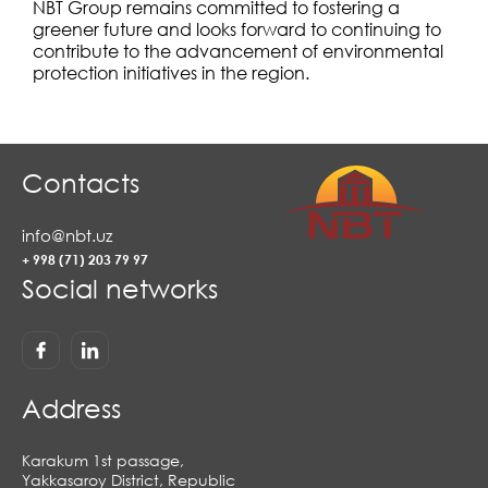
NBT Group remains committed to fostering a
greener future and looks forward to continuing to
contribute to the advancement of environmental
protection initiatives in the region.
Contacts
info@nbt.uz
+ 998 (71) 203 79 97
Social networks
Address
Karakum 1st passage,
Yakkasaroy District, Republic