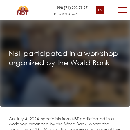
+ 998 (71) 203 79 97
EN
info@nbt.uz
NBT participated in a workshop
organized by the World Bank
On July 4, 2024, specialists from NBT participated in a
workshop organized by the World Bank, where the
company’s CEO, Madina Khalmirzaeva, was one of the