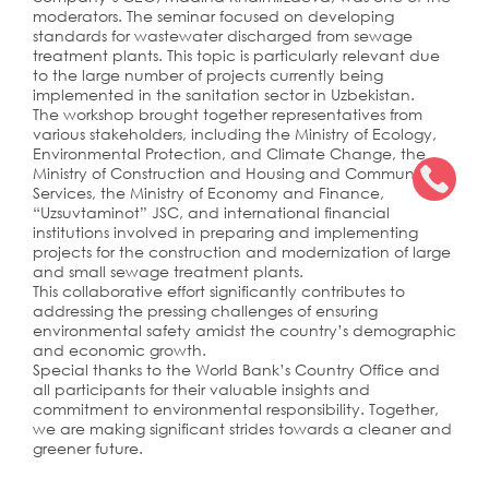
moderators. The seminar focused on developing
standards for wastewater discharged from sewage
treatment plants. This topic is particularly relevant due
to the large number of projects currently being
implemented in the sanitation sector in Uzbekistan.
The workshop brought together representatives from
various stakeholders, including the Ministry of Ecology,
Environmental Protection, and Climate Change, the
Ministry of Construction and Housing and Communal
Services, the Ministry of Economy and Finance,
“Uzsuvtaminot” JSC, and international financial
institutions involved in preparing and implementing
projects for the construction and modernization of large
and small sewage treatment plants.
This collaborative effort significantly contributes to
addressing the pressing challenges of ensuring
environmental safety amidst the country’s demographic
and economic growth.
Special thanks to the World Bank’s Country Office and
all participants for their valuable insights and
commitment to environmental responsibility. Together,
we are making significant strides towards a cleaner and
greener future.