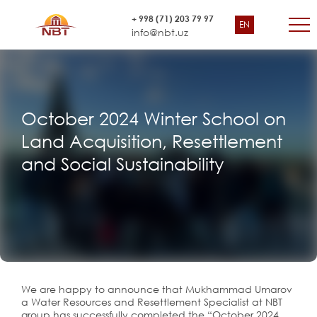
+ 998 (71) 203 79 97
EN
info@nbt.uz
October 2024 Winter School on
Land Acquisition, Resettlement
and Social Sustainability
We are happy to announce that Mukhammad Umarov
a Water Resources and Resettlement Specialist at NBT
group has successfully completed the “October 2024