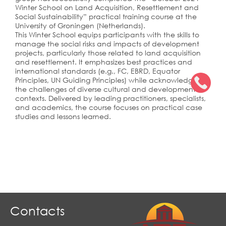
Winter School on Land Acquisition, Resettlement and
Social Sustainability” practical training course at the
University of Groningen (Netherlands).
This Winter School equips participants with the skills to
manage the social risks and impacts of development
projects, particularly those related to land acquisition
and resettlement. It emphasizes best practices and
international standards (e.g., FC, EBRD, Equator
Principles, UN Guiding Principles) while acknowledging
the challenges of diverse cultural and developmental
contexts. Delivered by leading practitioners, specialists,
and academics, the course focuses on practical case
studies and lessons learned.
Contacts