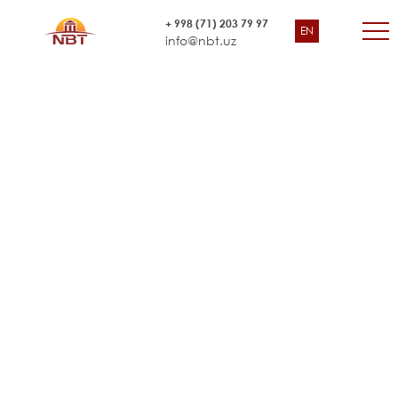
Third Health Project HP/IC/10/09
+ 998 (71) 203 79 97
EN
“Ministry of Health of Uzbekistan
info@nbt.uz
Central Project Implementation Bureau (CPIB)”