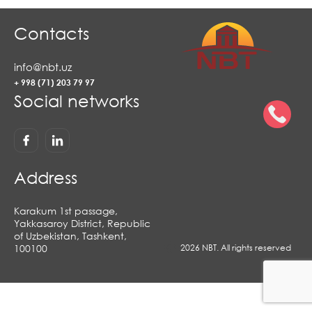
Contacts
info@nbt.uz
+ 998 (71) 203 79 97
Social networks
Address
Karakum 1st passage,
Yakkasaroy District, Republic
of Uzbekistan, Tashkent,
100100
2026 NBT. All rights reserved