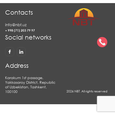
Contacts
info@nbt.uz
+ 998 (71) 203 79 97
Social networks
Address
Karakum 1st passage,
Yakkasaroy District, Republic
of Uzbekistan, Tashkent,
100100
2026 NBT. All rights reserved