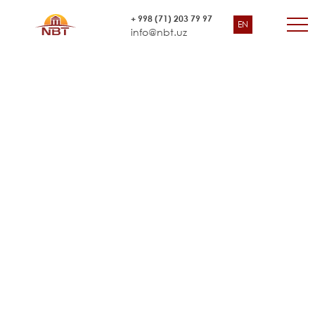
Adapting the Household
+ 998 (71) 203 79 97
EN
World Bank Country Office for Uzbekistan and UNICEF
Budget Survey.
info@nbt.uz